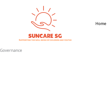
Skip
to
content
Home
Governance