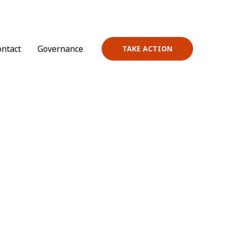
ontact
Governance
TAKE ACTION