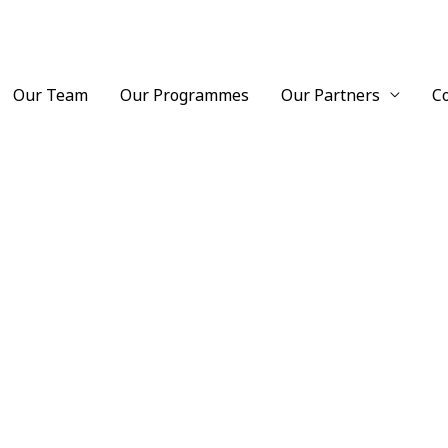
Our Team
Our Programmes
Our Partners
C