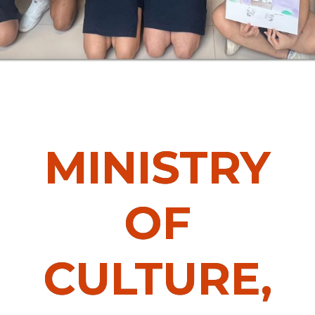
MINISTRY
OF
CULTURE,