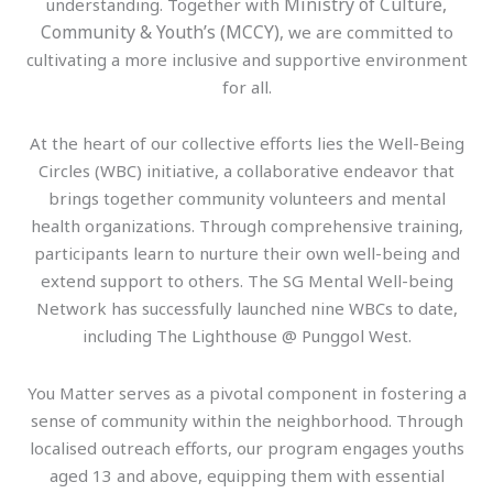
Ministry of Culture,
understanding. Together with
Community & Youth’s (MCCY)
, we are committed to
cultivating a more inclusive and supportive environment
for all.
At the heart of our collective efforts lies the Well-Being
Circles (WBC) initiative, a collaborative endeavor that
brings together community volunteers and mental
health organizations. Through comprehensive training,
participants learn to nurture their own well-being and
extend support to others. The SG Mental Well-being
Network has successfully launched nine WBCs to date,
including The Lighthouse @ Punggol West.
You Matter serves as a pivotal component in fostering a
sense of community within the neighborhood. Through
localised outreach efforts, our program engages youths
aged 13 and above, equipping them with essential