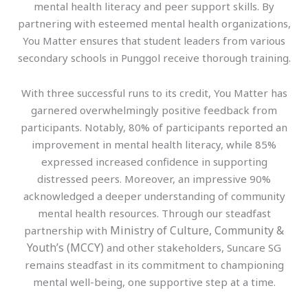
mental health literacy and peer support skills. By
partnering with esteemed mental health organizations,
You Matter ensures that student leaders from various
secondary schools in Punggol receive thorough training.
With three successful runs to its credit, You Matter has
garnered overwhelmingly positive feedback from
participants. Notably, 80% of participants reported an
improvement in mental health literacy, while 85%
expressed increased confidence in supporting
distressed peers. Moreover, an impressive 90%
acknowledged a deeper understanding of community
mental health resources. Through our steadfast
Ministry of Culture, Community &
partnership with
Youth’s (MCCY)
and other stakeholders, Suncare SG
remains steadfast in its commitment to championing
mental well-being, one supportive step at a time.