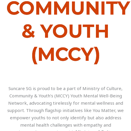
COMMUNITY
& YOUTH
(MCCY)
Suncare SG is proud to be a part of Ministry of Culture,
Community & Youth’s (MCCY) Youth Mental Well-Being
Network, advocating tirelessly for mental wellness and
support. Through flagship initiatives like You Matter, we
empower youths to not only identify but also address
mental health challenges with empathy and