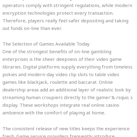
operators comply with stringent regulations, while modern
encryption technologies protect every transaction.
Therefore, players really feel safer depositing and taking
out funds on-line than ever.
The Selection of Games Available Today
One of the strongest benefits of on-line gambling
enterprises is the sheer deepness of their video game
libraries. Digital platforms supply everything from timeless
pokies and modern-day video clip slots to table video
games like blackjack, roulette and baccarat. Online
dealership areas add an additional layer of realistic look by
streaming human croupiers directly to the gamer’& rsquo; s
display. These workshops integrate real online casino
ambience with the comfort of playing at home.
The consistent release of new titles keeps the experience
fresh. Game service providers frequently introduce