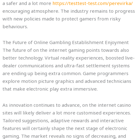
a safer and a lot more
https://testtest-test.com/perevirka/
encouraging atmosphere. The industry remains to progress
with new policies made to protect gamers from risky
behaviours.
The Future of Online Gambling Establishment Enjoyment
The future of on the internet gaming points towards also
better technology. Virtual reality experiences, boosted live-
dealer communications and ultra-fast settlement systems
are ending up being extra common. Game programmers
explore motion picture graphics and advanced technicians
that make electronic play extra immersive.
As innovation continues to advance, on the internet casino
sites will likely deliver a lot more customised experiences.
Tailored suggestions, adaptive rewards and interactive
features will certainly shape the next stage of electronic
gaming. The market reveals no signs of decreasing, and