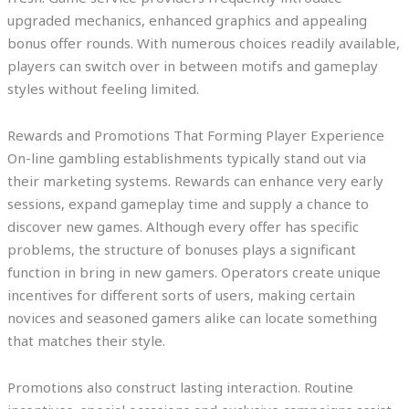
upgraded mechanics, enhanced graphics and appealing
bonus offer rounds. With numerous choices readily available,
players can switch over in between motifs and gameplay
styles without feeling limited.
Rewards and Promotions That Forming Player Experience
On-line gambling establishments typically stand out via
their marketing systems. Rewards can enhance very early
sessions, expand gameplay time and supply a chance to
discover new games. Although every offer has specific
problems, the structure of bonuses plays a significant
function in bring in new gamers. Operators create unique
incentives for different sorts of users, making certain
novices and seasoned gamers alike can locate something
that matches their style.
Promotions also construct lasting interaction. Routine