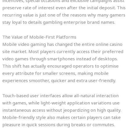
incentives, special occasions and exclusive campaigns assist
preserve rate of interest even after the initial deposit. This
recurring value is just one of the reasons why many gamers
stay loyal to details gambling enterprise brand names.
The Value of Mobile-First Platforms
Mobile video gaming has changed the entire online casino
site market. Most players currently access their preferred
video games through smartphones instead of desktops.
This shift has actually encouraged operators to optimise
every attribute for smaller screens, making mobile
experiences smoother, quicker and extra user-friendly.
Touch-based user interfaces allow all-natural interaction
with games, while light-weight application variations use
instantaneous access without jeopardizing on high quality.
Mobile-friendly style also makes certain players can take
pleasure in quick sessions during breaks or commutes.