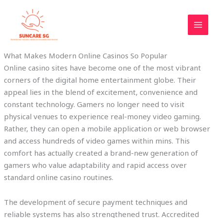
Skip
Instagram
YouTube
to
content
What Makes Modern Online Casinos So Popular
Online casino sites have become one of the most vibrant
corners of the digital home entertainment globe. Their
appeal lies in the blend of excitement, convenience and
constant technology. Gamers no longer need to visit
physical venues to experience real-money video gaming.
Rather, they can open a mobile application or web browser
and access hundreds of video games within mins. This
comfort has actually created a brand-new generation of
gamers who value adaptability and rapid access over
standard online casino routines.
The development of secure payment techniques and
reliable systems has also strengthened trust. Accredited