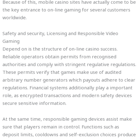
Because of this, mobile casino sites have actually come to be
the key entrance to on-line gaming for several customers
worldwide.
Safety and security, Licensing and Responsible Video
Gaming
Depend on is the structure of on-line casino success.
Reliable operators obtain permits from recognised
authorities and comply with stringent regulative regulations.
These permits verify that games make use of audited
arbitrary number generators which payouts adhere to clear
regulations. Financial systems additionally play a important
role, as encrypted transactions and modern safety devices
secure sensitive information.
At the same time, responsible gaming devices assist make
sure that players remain in control. Functions such as
deposit limits, cooldowns and self-exclusion choices produce